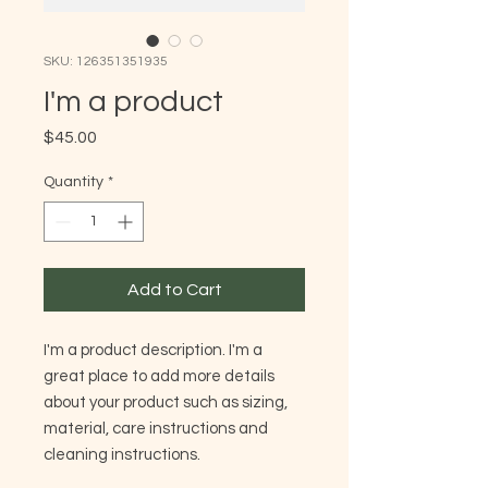
SKU: 126351351935
I'm a product
Price
$45.00
Quantity
*
Add to Cart
I'm a product description. I'm a 
great place to add more details 
about your product such as sizing, 
material, care instructions and 
cleaning instructions.